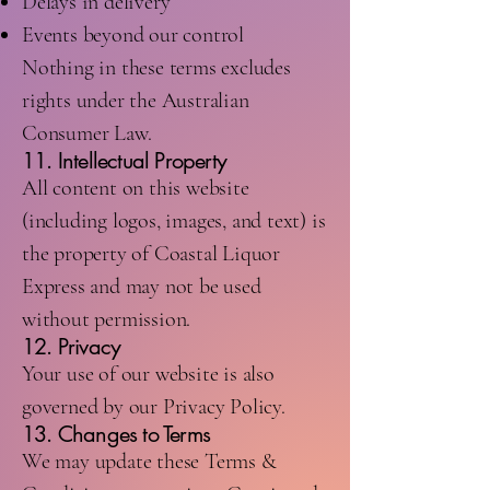
Delays in delivery
Events beyond our control
Nothing in these terms excludes
rights under the Australian
Consumer Law.
11. Intellectual Property
All content on this website
(including logos, images, and text) is
the property of Coastal Liquor
Express and may not be used
without permission.
12. Privacy
Your use of our website is also
governed by our Privacy Policy.
13. Changes to Terms
We may update these Terms &