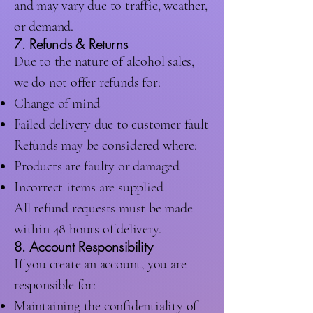
and may vary due to traffic, weather,
or demand.
7. Refunds & Returns
Due to the nature of alcohol sales,
we do not offer refunds for:
Change of mind
Failed delivery due to customer fault
Refunds may be considered where:
Products are faulty or damaged
Incorrect items are supplied
All refund requests must be made
within 48 hours of delivery.
8. Account Responsibility
If you create an account, you are
responsible for:
Maintaining the confidentiality of