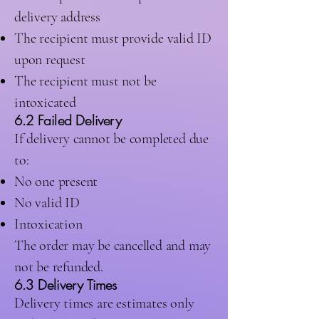
delivery address
The recipient must provide valid ID
upon request
The recipient must not be
intoxicated
6.2 Failed Delivery
If delivery cannot be completed due
to:
No one present
No valid ID
Intoxication
The order may be cancelled and may
not be refunded.
6.3 Delivery Times
Delivery times are estimates only