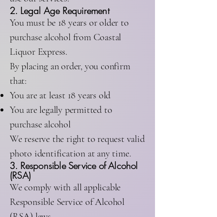
2. Legal Age Requirement
You must be 18 years or older to
purchase alcohol from Coastal
Liquor Express.
By placing an order, you confirm
that:
You are at least 18 years old
You are legally permitted to
purchase alcohol
We reserve the right to request valid
photo identification at any time.
3. Responsible Service of Alcohol
(RSA)
We comply with all applicable
Responsible Service of Alcohol
(RSA) laws.