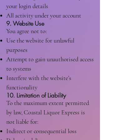
your login details
All activity under your account
9. Website Use
You agree not to:
Use the website for unlawful
purposes
Attempt to gain unauthorised access
to systems
Interfere with the website’s
functionality
10. Limitation of Liability
To the maximum extent permitted
by law, Coastal Liquor Express is
not liable for:
Indirect or consequential loss