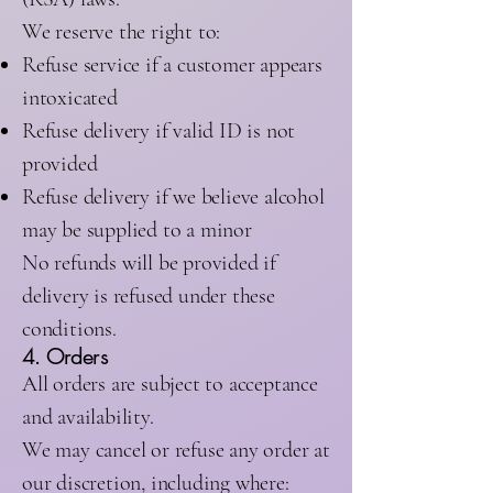
We reserve the right to:
Refuse service if a customer appears
intoxicated
Refuse delivery if valid ID is not
provided
Refuse delivery if we believe alcohol
may be supplied to a minor
No refunds will be provided if
delivery is refused under these
conditions.
4. Orders
All orders are subject to acceptance
and availability.
We may cancel or refuse any order at
our discretion, including where: