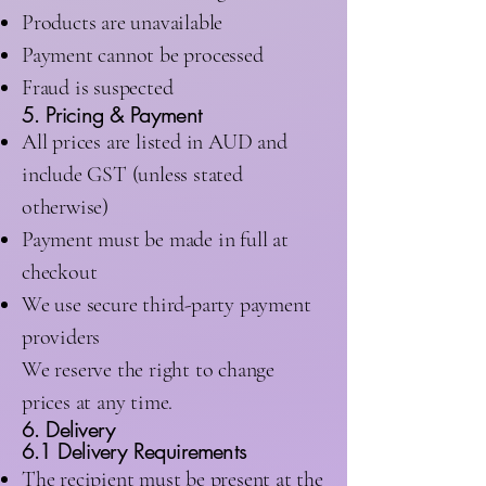
Products are unavailable
Payment cannot be processed
Fraud is suspected
5. Pricing & Payment
All prices are listed in AUD and
include GST (unless stated
otherwise)
Payment must be made in full at
checkout
We use secure third-party payment
providers
We reserve the right to change
prices at any time.
6. Delivery
6.1 Delivery Requirements
The recipient must be present at the