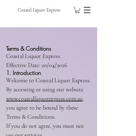
Coastal Liquor Express
Terms & Conditions
Coastal Liquor Express
Effective Date: 20/04/2026
1. Introduction
Welcome to Coastal Liquor Express.
By accessing or using our website
www.coastalliquorexpress.com.au
,
you agree to be bound by these
Terms & Conditions.
If you do not agree, you must not
use our services.