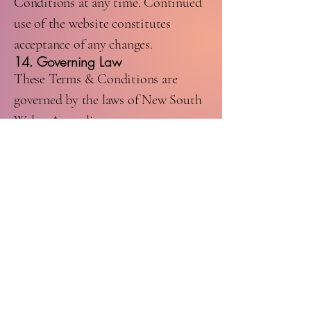
Conditions at any time. Continued
use of the website constitutes
acceptance of any changes.
14. Governing Law
These Terms & Conditions are
governed by the laws of New South
Wales, Australia.
15. Contact Us
For any questions regarding these
Terms & Conditions, please contact:
Coastal Liquor Express
Email:
coastalliquorexpress@gmail.com
Phone:
0413 273 328
Website:
www.coastalliquorexpress.com.au