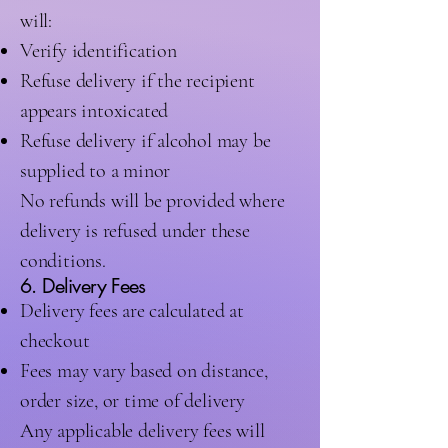
will:
Verify identification
Refuse delivery if the recipient
appears intoxicated
Refuse delivery if alcohol may be
supplied to a minor
No refunds will be provided where
delivery is refused under these
conditions.
6. Delivery Fees
Delivery fees are calculated at
checkout
Fees may vary based on distance,
order size, or time of delivery
Any applicable delivery fees will