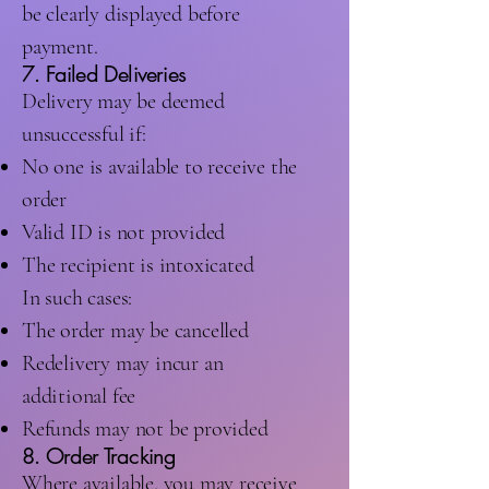
be clearly displayed before
payment.
7. Failed Deliveries
Delivery may be deemed
unsuccessful if:
No one is available to receive the
order
Valid ID is not provided
The recipient is intoxicated
In such cases:
The order may be cancelled
Redelivery may incur an
additional fee
Refunds may not be provided
8. Order Tracking
Where available, you may receive