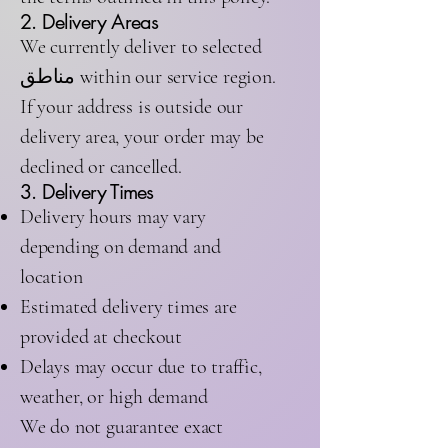
2. Delivery Areas
We currently deliver to selected
مناطق within our service region.
If your address is outside our
delivery area, your order may be
declined or cancelled.
3. Delivery Times
Delivery hours may vary
depending on demand and
location
Estimated delivery times are
provided at checkout
Delays may occur due to traffic,
weather, or high demand
We do not guarantee exact