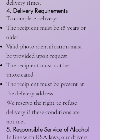
delivery times.
4. Delivery Requirements
To complete delivery:
The recipient must be 18 years or
older
Valid photo identification must
be provided upon request
The recipient must not be
intoxicated
The recipient must be present at
the delivery address
We reserve the right to refuse
delivery if these conditions are
not met.
5. Responsible Service of Alcohol
In line with RSA laws, our drivers