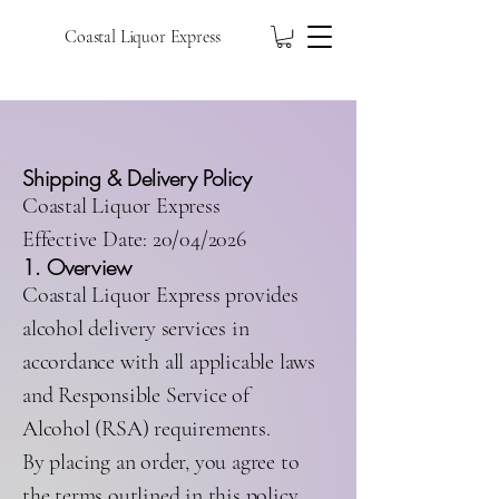
Coastal Liquor Express
Shipping & Delivery Policy
Coastal Liquor Express
Effective Date: 20/04/2026
1. Overview
Coastal Liquor Express provides
alcohol delivery services in
accordance with all applicable laws
and Responsible Service of
Alcohol (RSA) requirements.
By placing an order, you agree to
the terms outlined in this policy.