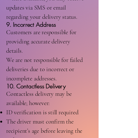
updates via SMS or email
regarding your delivery status.
9. Incorrect Address
Customers are responsible for
providing accurate delivery
details.
We are not responsible for failed
deliveries due to incorrect or
incomplete addresses.
10. Contactless Delivery
Contactless delivery may be
available; however:
ID verification is still required
The driver must confirm the
recipient’s age before leaving the