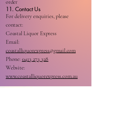
order
11. Contact Us
For delivery enquiries, please
contact:
Coastal Liquor Express
Email:
coastalliquorexpress@gmail.com
Phone:
0413 273 328
Website:
www.coastalliquorexpress.com.au
Stay Connected with Us
Facebook:
https://www.facebook.c
om/profile.php?
id=61571364380125
Instagram: