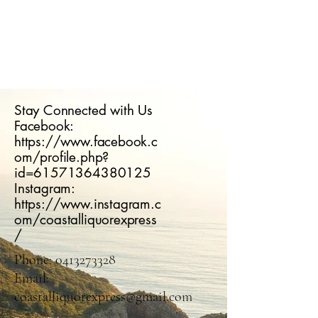
Stay Connected with Us
Facebook:
https://www.facebook.c
om/profile.php?
id=61571364380125
Instagram:
https://www.instagram.c
om/coastalliquorexpress
/
Phone:
0413273328
Email:
coastalliquorexpress@gmail.com