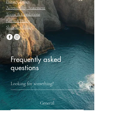
Privacy Policy
Accessibility Statement
Terms & Conditions
Refund Policy
Shipping Policy
Frequently asked
questions
General
When can you get same-day