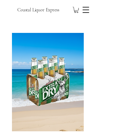
Coastal Liquor Express